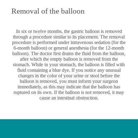
Removal of the balloon
In six or twelve months, the gastric balloon is removed
through a procedure similar to its placement. The removal
procedure is performed under intravenous sedation (for the
6-month balloon) or general anesthesia (for the 12-month
balloon). The doctor first drains the fluid from the balloon,
after which the empty balloon is removed from the
stomach. While in your stomach, the balloon is filled with
fluid containing a blue dye. If you notice any unusual
changes in the color of your urine or stool before the
balloon is removed, you must inform your surgeon
immediately, as this may indicate that the balloon has
ruptured on its own. If the balloon is not removed, it may
cause an intestinal obstruction.