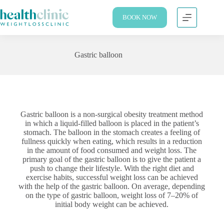
BOOK NOW
Gastric balloon
Gastric balloon is a non-surgical obesity treatment method
in which a liquid-filled balloon is placed in the patient’s
stomach. The balloon in the stomach creates a feeling of
fullness quickly when eating, which results in a reduction
in the amount of food consumed and weight loss. The
primary goal of the gastric balloon is to give the patient a
push to change their lifestyle. With the right diet and
exercise habits, successful weight loss can be achieved
with the help of the gastric balloon. On average, depending
on the type of gastric balloon, weight loss of 7–20% of
initial body weight can be achieved.