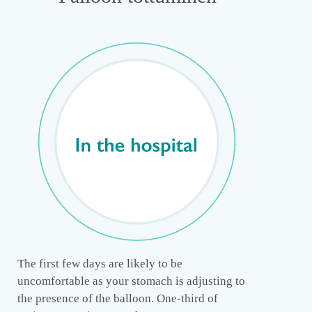
The first few days are likely to be
uncomfortable as your stomach is adjusting to
the presence of the balloon. One-third of