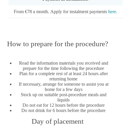
From €78 a month. Apply for instalment payments
here
.
How to prepare for the procedure?
Read the information materials you received and
prepare for the time following the procedure
Plan for a complete rest of at least 24 hours after
returning home
If necessary, arrange for someone to assist you at
home for a few days
Stock up on suitable post-procedure meals and
liquids
Do not eat for 12 hours before the procedure
Do not drink for 6 hours before the procedure
Day of placement