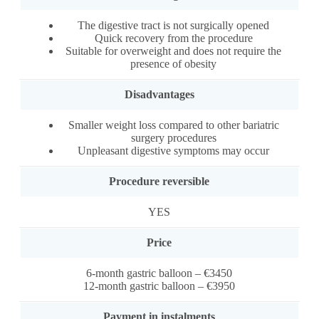
The digestive tract is not surgically opened
Quick recovery from the procedure
Suitable for overweight and does not require the
presence of obesity
Disadvantages
Smaller weight loss compared to other bariatric
surgery procedures
Unpleasant digestive symptoms may occur
Procedure reversible
YES
Price
6-month gastric balloon – €3450
12-month gastric balloon – €3950
Payment in instalments