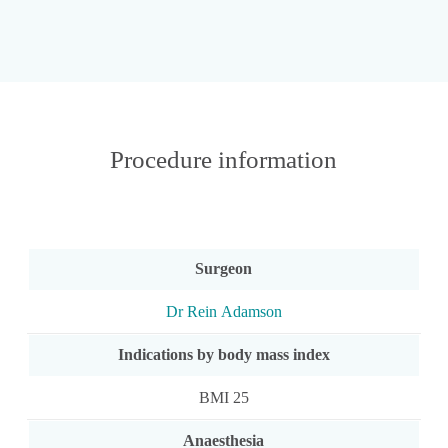
Procedure information
Surgeon
Dr Rein Adamson
Indications by body mass index
BMI 25
Anaesthesia