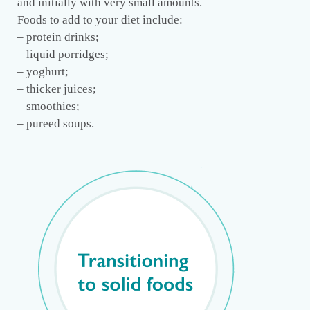
and initially with very small amounts.
Foods to add to your diet include:
– protein drinks;
– liquid porridges;
– yoghurt;
– thicker juices;
– smoothies;
– pureed soups.