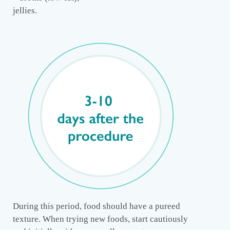
jellies.
During this period, food should have a pureed
texture. When trying new foods, start cautiously