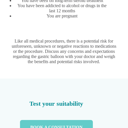
You have been on long-term steroid treatment
You have been addicted to alcohol or drugs in the
last 12 months
You are pregnant
Like all medical procedures, there is a potential risk for
unforeseen, unknown or negative reactions to medications
or the procedure. Discuss any concerns and expectations
regarding the gastric balloon with your doctor and weigh
the benefits and potential risks involved.
Test your suitability
BOOK A CONSULTATION