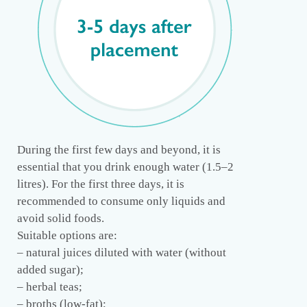
During the first few days and beyond, it is
essential that you drink enough water (1.5–2
litres). For the first three days, it is
recommended to consume only liquids and
avoid solid foods.
Suitable options are:
– natural juices diluted with water (without
added sugar);
– herbal teas;
– broths (low-fat);