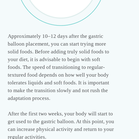
Approximately 10–12 days after the gastric
balloon placement, you can start trying more
solid foods. Before adding truly solid foods to
your diet, it is advisable to begin with soft
foods. The speed of transitioning to regular-
textured food depends on how well your body
tolerates liquids and soft foods. It is important
to make the transition slowly and not rush the
adaptation process.
After the first two weeks, your body will start to
get used to the gastric balloon. At this point, you
can increase physical activity and return to your
regular activities.