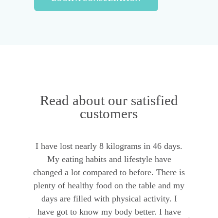
Read about our satisfied
customers
I have lost nearly 8 kilograms in 46 days.
I 
e
My eating habits and lifestyle have
o
t
changed a lot compared to before. There is
g
plenty of healthy food on the table and my
p
days are filled with physical activity. I
have got to know my body better. I have
t