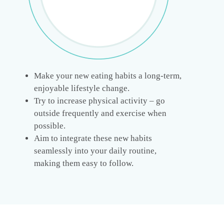
Make your new eating habits a long-term,
enjoyable lifestyle change.
Try to increase physical activity – go
outside frequently and exercise when
possible.
Aim to integrate these new habits
seamlessly into your daily routine,
making them easy to follow.