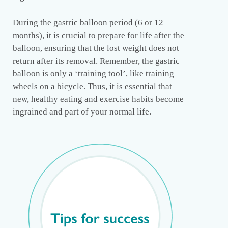
During the gastric balloon period (6 or 12
months), it is crucial to prepare for life after the
balloon, ensuring that the lost weight does not
return after its removal. Remember, the gastric
balloon is only a ‘training tool’, like training
wheels on a bicycle. Thus, it is essential that
new, healthy eating and exercise habits become
ingrained and part of your normal life.