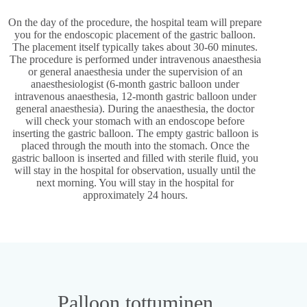
On the day of the procedure, the hospital team will prepare
you for the endoscopic placement of the gastric balloon.
The placement itself typically takes about 30-60 minutes.
The procedure is performed under intravenous anaesthesia
or general anaesthesia under the supervision of an
anaesthesiologist (6-month gastric balloon under
intravenous anaesthesia, 12-month gastric balloon under
general anaesthesia). During the anaesthesia, the doctor
will check your stomach with an endoscope before
inserting the gastric balloon. The empty gastric balloon is
placed through the mouth into the stomach. Once the
gastric balloon is inserted and filled with sterile fluid, you
will stay in the hospital for observation, usually until the
next morning. You will stay in the hospital for
approximately 24 hours.
Palloon tottuminen​