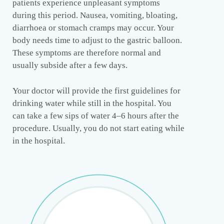
patients experience unpleasant symptoms
during this period. Nausea, vomiting, bloating,
diarrhoea or stomach cramps may occur. Your
body needs time to adjust to the gastric balloon.
These symptoms are therefore normal and
usually subside after a few days.
Your doctor will provide the first guidelines for
drinking water while still in the hospital. You
can take a few sips of water 4–6 hours after the
procedure. Usually, you do not start eating while
in the hospital.