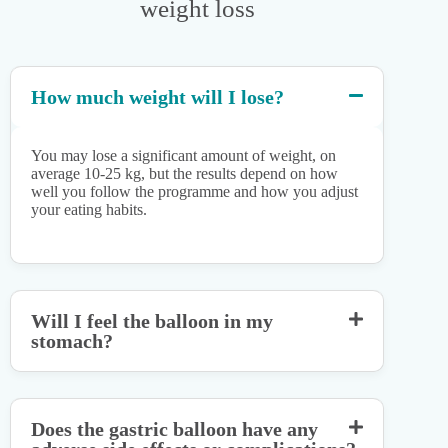
weight loss
How much weight will I lose?
You may lose a significant amount of weight, on
average 10-25 kg, but the results depend on how
well you follow the programme and how you adjust
your eating habits.
Will I feel the balloon in my
stomach?
Does the gastric balloon have any