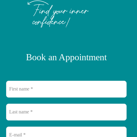
Find your inner
confidence!
Book an Appointment