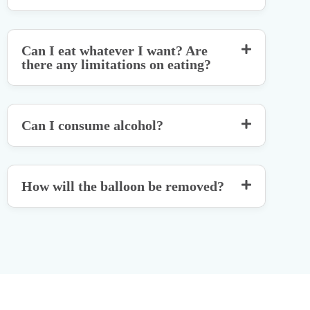
Can I eat whatever I want? Are
there any limitations on eating?
Can I consume alcohol?
How will the balloon be removed?