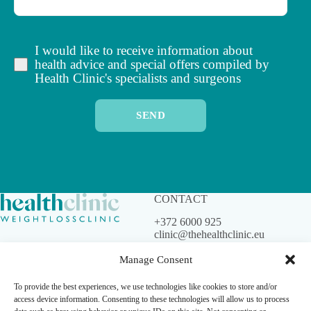
I would like to receive information about
health advice and special offers compiled by
Health Clinic's specialists and surgeons
SEND
CONTACT
+372 6000 925
clinic@thehealthclinic.eu
Manage Consent
To provide the best experiences, we use technologies like cookies to store and/or
© Health Clinic. All rights
access device information. Consenting to these technologies will allow us to process
reserved