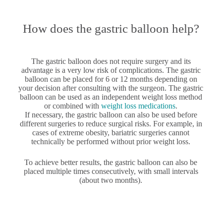
How does the gastric balloon help?
The gastric balloon does not require surgery and its
advantage is a very low risk of complications. The gastric
balloon can be placed for 6 or 12 months depending on
your decision after consulting with the surgeon. The gastric
balloon can be used as an independent weight loss method
or combined with
weight loss medications
.
If necessary, the gastric balloon can also be used before
different surgeries to reduce surgical risks. For example, in
cases of extreme obesity, bariatric surgeries cannot
technically be performed without prior weight loss.
To achieve better results, the gastric balloon can also be
placed multiple times consecutively, with small intervals
(about two months).