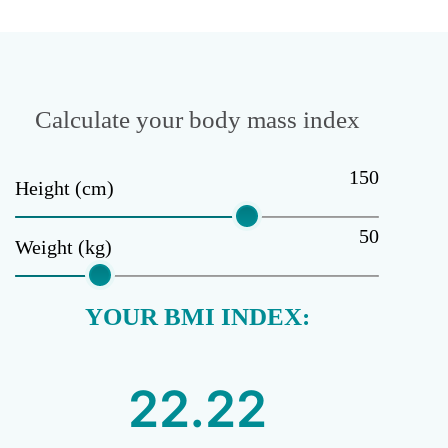
Calculate your body mass index
150
Height (cm)
50
Weight (kg)
YOUR BMI INDEX: