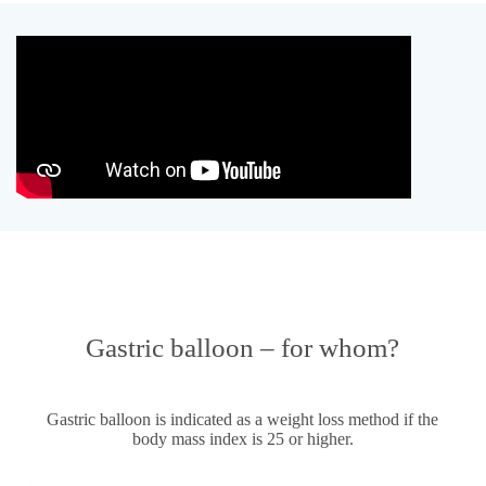
Gastric balloon – for whom?
Gastric balloon is indicated as a weight loss method if the
body mass index is 25 or higher.