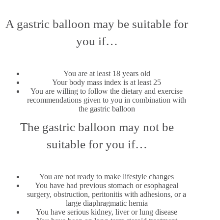
A gastric balloon may be suitable for
you if…
You are at least 18 years old
Your body mass index is at least 25
You are willing to follow the dietary and exercise
recommendations given to you in combination with
the gastric balloon
The gastric balloon may not be
suitable for you if…
You are not ready to make lifestyle changes
You have had previous stomach or esophageal
surgery, obstruction, peritonitis with adhesions, or a
large diaphragmatic hernia
You have serious kidney, liver or lung disease