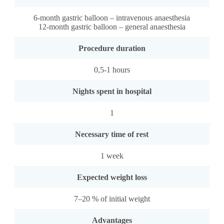
6-month gastric balloon – intravenous anaesthesia
12-month gastric balloon – general anaesthesia
Procedure duration
0,5-1 hours
Nights spent in hospital
1
Necessary time of rest
1 week
Expected weight loss
7–20 % of initial weight
Advantages