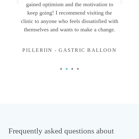
gained optimism and the motivation to
keep going! I recommend visiting the
clinic to anyone who feels dissatisfied with
themselves and wants to make a change.
PILLERIIN - GASTRIC BALLOON
Frequently asked questions about