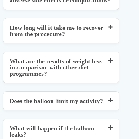
adverse side effects or complications?
How long will it take me to recover
from the procedure?
What are the results of weight loss
in comparison with other diet
programmes?
Does the balloon limit my activity?
What will happen if the balloon
leaks?