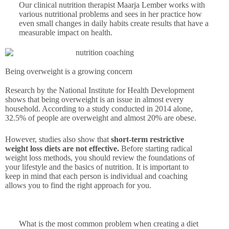
Our clinical nutrition therapist Maarja Lember works with
various nutritional problems and sees in her practice how
even small changes in daily habits create results that have a
measurable impact on health.
Being overweight is a growing concern
Research by the National Institute for Health Development
shows that being overweight is an issue in almost every
household. According to a study conducted in 2014 alone,
32.5% of people are overweight and almost 20% are obese.
However, studies also show that
short-term restrictive
weight loss diets are not effective.
Before starting radical
weight loss methods, you should review the foundations of
your lifestyle and the basics of nutrition. It is important to
keep in mind that each person is individual and coaching
allows you to find the right approach for you.
What is the most common problem when creating a diet