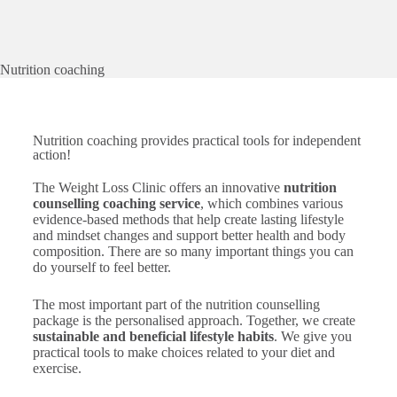
Nutrition coaching
Nutrition coaching provides practical tools for independent
action!
The Weight Loss Clinic offers an innovative
nutrition
counselling coaching service
, which combines various
evidence-based methods that help create lasting lifestyle
and mindset changes and support better health and body
composition. There are so many important things you can
do yourself to feel better.
The most important part of the nutrition counselling
package is the personalised approach. Together, we create
sustainable and beneficial lifestyle habits
. We give you
practical tools to make choices related to your diet and
exercise.