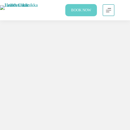
BOOK NOW