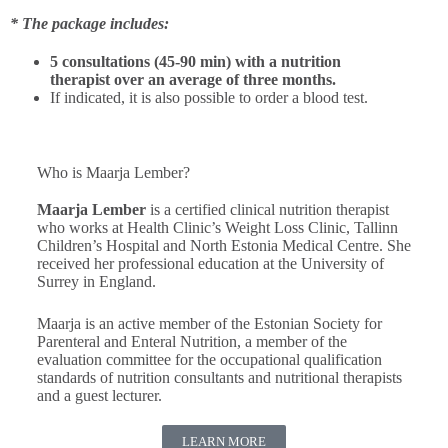
* The package includes:
5 consultations (45-90 min) with a nutrition
therapist over an average of three months.
If indicated, it is also possible to order a blood test.
Who is Maarja Lember?
Maarja Lember
is a certified clinical nutrition therapist
who works at Health Clinic’s Weight Loss Clinic, Tallinn
Children’s Hospital and North Estonia Medical Centre. She
received her professional education at the University of
Surrey in England.
Maarja is an active member of the Estonian Society for
Parenteral and Enteral Nutrition, a member of the
evaluation committee for the occupational qualification
standards of nutrition consultants and nutritional therapists
and a guest lecturer.
LEARN MORE