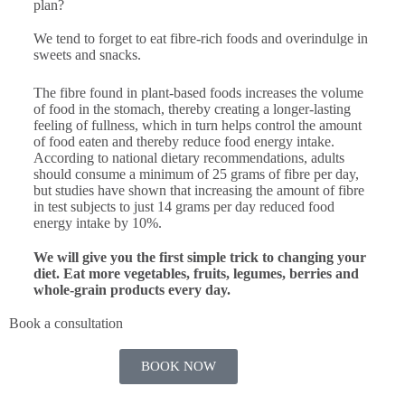
plan?
We tend to forget to eat fibre-rich foods and overindulge in
sweets and snacks.
The fibre found in plant-based foods increases the volume
of food in the stomach, thereby creating a longer-lasting
feeling of fullness, which in turn helps control the amount
of food eaten and thereby reduce food energy intake.
According to national dietary recommendations, adults
should consume a minimum of 25 grams of fibre per day,
but studies have shown that increasing the amount of fibre
in test subjects to just 14 grams per day reduced food
energy intake by 10%.
We will give you the first simple trick to changing your
diet. Eat more vegetables, fruits, legumes, berries and
whole-grain products every day.
Book a consultation
BOOK NOW