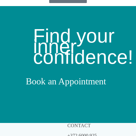
Find your
inner
confidence!
Book an Appointment
CONTACT
+372 6000 925