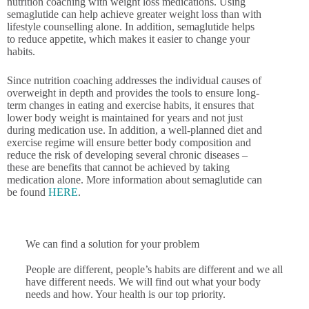
nutrition coaching with weight loss medications. Using
semaglutide can help achieve greater weight loss than with
lifestyle counselling alone. In addition, semaglutide helps
to reduce appetite, which makes it easier to change your
habits.
Since nutrition coaching addresses the individual causes of
overweight in depth and provides the tools to ensure long-
term changes in eating and exercise habits, it ensures that
lower body weight is maintained for years and not just
during medication use. In addition, a well-planned diet and
exercise regime will ensure better body composition and
reduce the risk of developing several chronic diseases –
these are benefits that cannot be achieved by taking
medication alone. More information about semaglutide can
be found
HERE
.
We can find a solution for your problem
People are different, people’s habits are different and we all
have different needs. We will find out what your body
needs and how. Your health is our top priority.