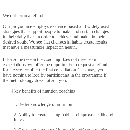
We offer you a refund
Our programme employs evidence-based and widely used
strategies that support people to make and sustain changes
in their daily lives in order to achieve and maintain their
desired goals. We see that changes in habits create results
that have a measurable impact on health.
If for some reason the coaching does not meet your
expectations, we offer the opportunity to request a refund
for the service after the first consultation. This way, you
have nothing to lose by participating in the programme if
the methodology does not suit you.
4 key benefits of nutrition coaching
1. Better knowledge of nutrition
2. Ability to create lasting habits to improve health and
fitness
3. Greater awareness of how to identify and regulate