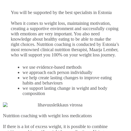
You will be supported by the best specialists in Estonia
When it comes to weight loss, maintaining motivation,
creating a supportive environment and successfully coping
with emotions are very important. You also need
knowledge about healthy eating to be able to make the
right choices. Nutrition coaching is conducted by Estonia’s
most renowned clinical nutrition therapist, Maarja Lember,
who will support you 100% on your weight loss journey.
we use evidence-based methods
we approach each person individually
we help create lasting changes to improve eating
habits and behaviours
we support lasting change in weight and body
composition
Nutrition coaching with weight loss medications
If there is a lot of excess weight, it is possible to combine