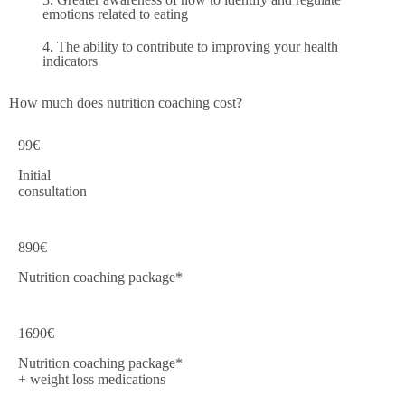
emotions related to eating
4. The ability to contribute to improving your health
indicators
How much does nutrition coaching cost?
99€
Initial
consultation
890€
Nutrition coaching package*
1690€
Nutrition coaching package*
+ weight loss medications