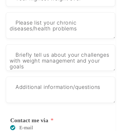
Contact me via
E-mail