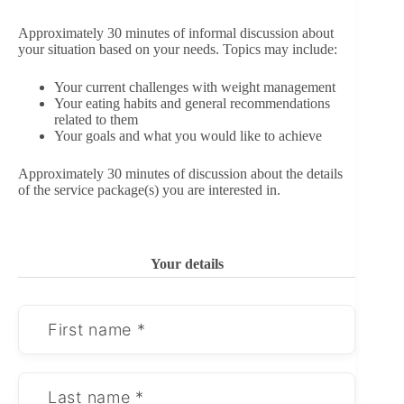
Approximately 30 minutes of informal discussion about
your situation based on your needs. Topics may include:
Your current challenges with weight management
Your eating habits and general recommendations
related to them
Your goals and what you would like to achieve
Approximately 30 minutes of discussion about the details
of the service package(s) you are interested in.
Your details