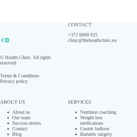
CONTACT
+372 6000 925
clinic@thehealthclinic.eu
© Health Clinic. All rights
reserved
Terms & Conditions
Privacy policy
ABOUT US
SERVICES
About us
Nutrition coaching
Our team
Weight loss
Success stories
medications
Contact
Gastric balloon
Blog
Bariatric surgery