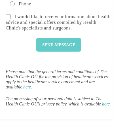
Phone
I would like to receive information about health
advice and special offers compiled by Health
Clinic's specialists and surgeons.
SEND MESSAGE
Please note that the general terms and conditions of The
Health Clinic OÜ for the provision of healthcare services
apply to the healthcare service agreement and are
available
here
.
The processing of your personal data is subject to The
Health Clinic OÜ's privacy policy, which is available
here
.