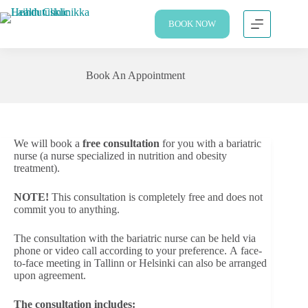
BOOK NOW
Book An Appointment
We will book a
free consultation
for you with a bariatric
nurse (a nurse specialized in nutrition and obesity
treatment).
NOTE!
This consultation is completely free and does not
commit you to anything.
The consultation with the bariatric nurse can be held via
phone or video call according to your preference. A face-
to-face meeting in Tallinn or Helsinki can also be arranged
upon agreement.
The consultation includes: