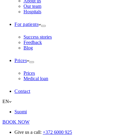
About us
Our team
Hospitals
For patients
Success stories
Feedback
Blog
Prices
Prices
Medical loan
Contact
EN
Suomi
BOOK NOW
Give us a call:
+372 6000 925