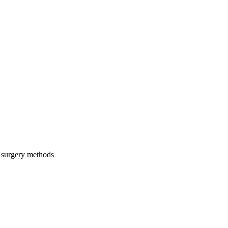
c surgery methods