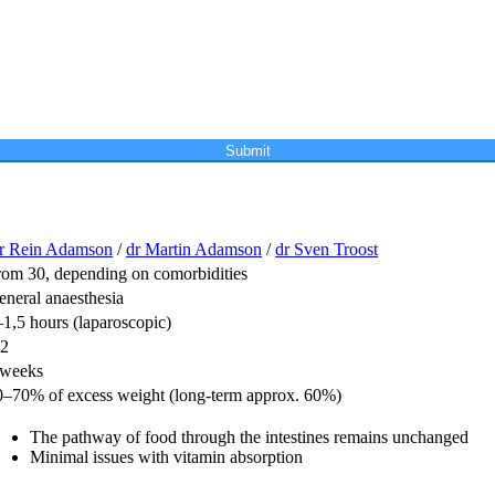
Submit
r Rein Adamson
/
dr Martin Adamson
/
dr Sven Troost
rom 30, depending on comorbidities
eneral anaesthesia
1,5 hours (laparoscopic)
-2
 weeks
0–70% of excess weight (long-term approx. 60%)
The pathway of food through the intestines remains unchanged
Minimal issues with vitamin absorption