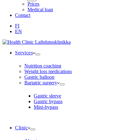
Prices
Medical loan
Contact
FI
EN
Services
Nutrition coaching
Weight loss medications
Gastric balloon
Bariatric surgery
Gastric sleeve
Gastric bypass
Mini-bypass
Clinic