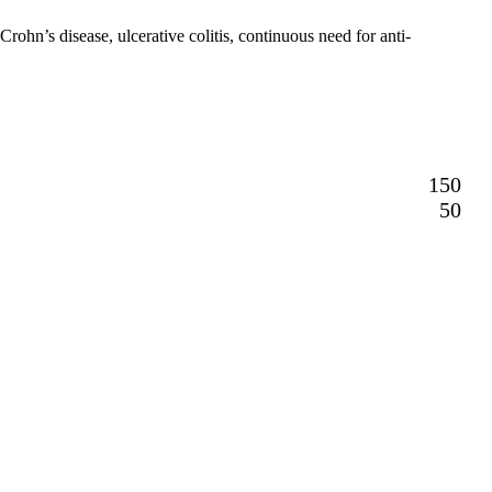
ohn’s disease, ulcerative colitis, continuous need for anti-
150
50