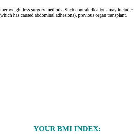
her weight loss surgery methods. Such contraindications may include: Cr
(which has caused abdominal adhesions), previous organ transplant.
YOUR BMI INDEX: