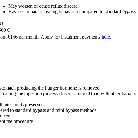
May worsen or cause reflux disease
Has less impact on eating behaviour compared to standard
bypass
O
500 €
rom €146 per month. Apply for instalment payments
here
.
the stomach producing the hunger hormone is removed
, making the digestion process closer to normal than with other bariatri
 intestine is preserved
ared to standard bypass and mini-bypass methods
 ulcers
ent the procedure