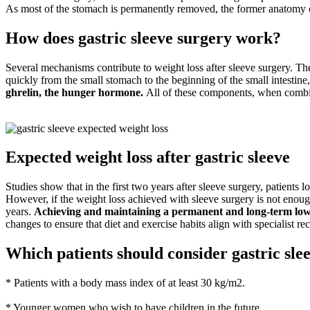
As most of the stomach is permanently removed, the former anatomy c
How does gastric sleeve surgery work?
Several mechanisms contribute to weight loss after sleeve surgery. Th
quickly from the small stomach to the beginning of the small intestine, 
ghrelin, the hunger hormone.
All of these components, when combine
Expected weight loss after gastric sleeve
Studies show that in the first two years after sleeve surgery, patients 
However, if the weight loss achieved with sleeve surgery is not enough,
years.
Achieving and maintaining a permanent and long-term lower
changes to ensure that diet and exercise habits align with specialist 
Which patients should consider gastric sle
* Patients with a body mass index of at least 30 kg/m2.
* Younger women who wish to have children in the future.