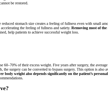
annot be restored.
e reduced stomach size creates a feeling of fullness even with small amo
accelerating the feeling of fullness and satiety.
Removing most of the 
d, help patients to achieve successful weight loss.
lose 60–70% of their excess weight. Five years after surgery, the average 
 the surgery can be converted to bypass surgery. This option is also ava
 body weight also depends significantly on the patient’s persona
recommendations.
eve?