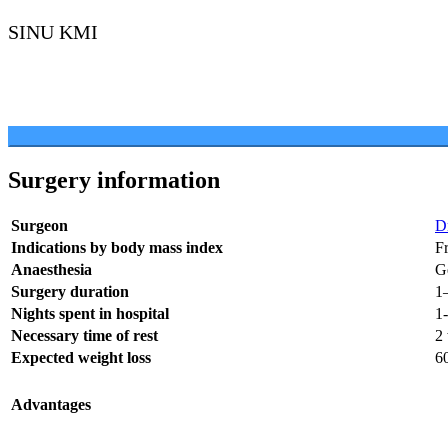
SINU KMI
Surgery information
Surgeon
D
Indications by body mass index
F
Anaesthesia
G
Surgery duration
1–
Nights spent in hospital
1
Necessary time of rest
2
Expected weight loss
6
Advantages