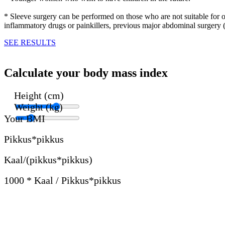
* Sleeve surgery can be performed on those who are not suitable for ot
inflammatory drugs or painkillers, previous major abdominal surgery 
SEE RESULTS
Calculate your body mass index
Height (cm)
Weight (kg)
Your BMI
Pikkus*pikkus
Kaal/(pikkus*pikkus)
1000 * Kaal / Pikkus*pikkus