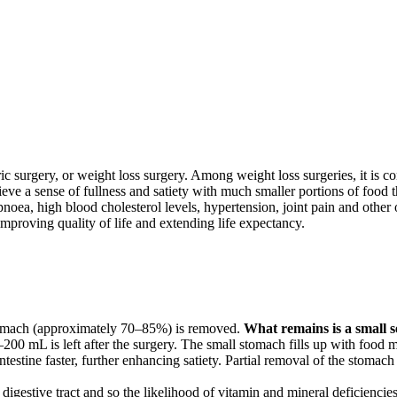
ric surgery, or weight loss surgery. Among weight loss surgeries, it is co
chieve a sense of fullness and satiety with much smaller portions of food
noea, high blood cholesterol levels, hypertension, joint pain and other o
y improving quality of life and extending life expectancy.
 stomach (approximately 70–85%) is removed.
What remains is a small se
 mL is left after the surgery. The small stomach fills up with food mor
intestine faster, further enhancing satiety. Partial removal of the stom
e digestive tract and so the likelihood of vitamin and mineral deficiencie