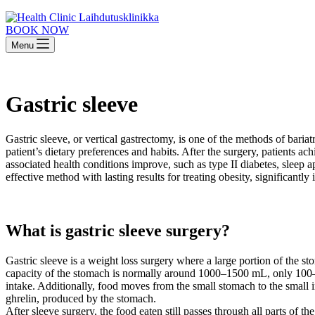
BOOK NOW
Menu
Gastric sleeve
Gastric sleeve, or vertical gastrectomy, is one of the methods of bariat
patient’s dietary preferences and habits. After the surgery, patients a
associated health conditions improve, such as type II diabetes, sleep ap
effective method with lasting results for treating obesity, significantl
What is gastric sleeve surgery?
Gastric sleeve is a weight loss surgery where a large portion of the
capacity of the stomach is normally around 1000–1500 mL, only 100–200
intake. Additionally, food moves from the small stomach to the small 
ghrelin, produced by the stomach.
After sleeve surgery, the food eaten still passes through all parts of th