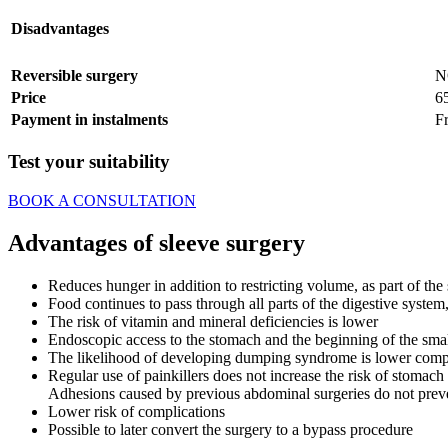
Disadvantages
Reversible surgery
N
Price
6
Payment in instalments
F
Test your suitability
BOOK A CONSULTATION
Advantages of sleeve surgery
Reduces hunger in addition to restricting volume, as part of 
Food continues to pass through all parts of the digestive system
The risk of vitamin and mineral deficiencies is lower
Endoscopic access to the stomach and the beginning of the small
The likelihood of developing dumping syndrome is lower comp
Regular use of painkillers does not increase the risk of stomach
Adhesions caused by previous abdominal surgeries do not prev
Lower risk of complications
Possible to later convert the surgery to a bypass procedure