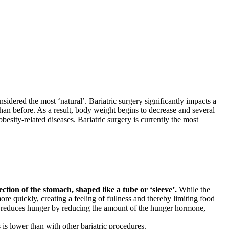
nsidered the most ‘natural’. Bariatric surgery significantly impacts a
 than before. As a result, body weight begins to decrease and several
besity-related diseases. Bariatric surgery is currently the most
ction of the stomach, shaped like a tube or ‘sleeve’.
While the
e quickly, creating a feeling of fullness and thereby limiting food
ach reduces hunger by reducing the amount of the hunger hormone,
s is lower than with other bariatric procedures.