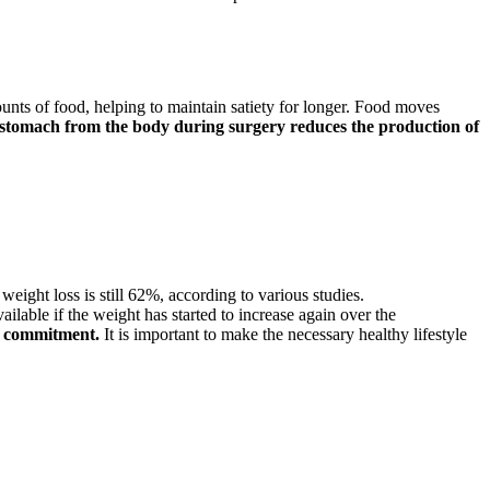
unts of food, helping to maintain satiety for longer. Food moves
stomach from the body during surgery reduces the production of
weight loss is still 62%, according to various studies.
ilable if the weight has started to increase again over the
l commitment.
It is important to make the necessary healthy lifestyle