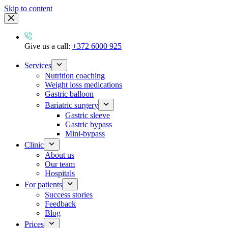
Skip to content
Give us a call:
+372 6000 925
Services
Nutrition coaching
Weight loss medications
Gastric balloon
Bariatric surgery
Gastric sleeve
Gastric bypass
Mini-bypass
Clinic
About us
Our team
Hospitals
For patients
Success stories
Feedback
Blog
Prices