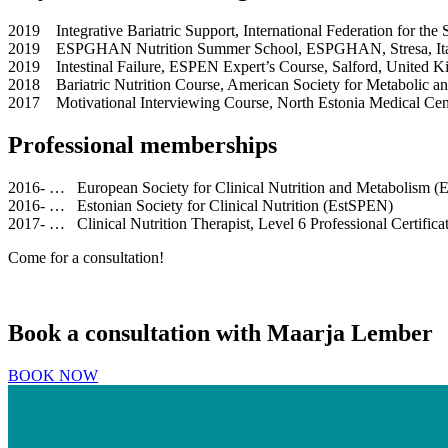
2019 Integrative Bariatric Support, International Federation for the
2019 ESPGHAN Nutrition Summer School, ESPGHAN, Stresa, It
2019 Intestinal Failure, ESPEN Expert’s Course, Salford, United 
2018 Bariatric Nutrition Course, American Society for Metabolic an
2017 Motivational Interviewing Course, North Estonia Medical Cen
Professional memberships
2016- … European Society for Clinical Nutrition and Metabolism 
2016- … Estonian Society for Clinical Nutrition (EstSPEN)
2017- … Clinical Nutrition Therapist, Level 6 Professional Certifica
Come for a consultation!
Book a consultation with Maarja Lember
BOOK NOW