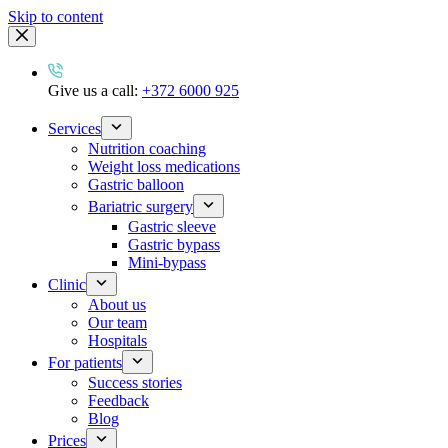
Skip to content
Give us a call:
+372 6000 925
Services
Nutrition coaching
Weight loss medications
Gastric balloon
Bariatric surgery
Gastric sleeve
Gastric bypass
Mini-bypass
Clinic
About us
Our team
Hospitals
For patients
Success stories
Feedback
Blog
Prices