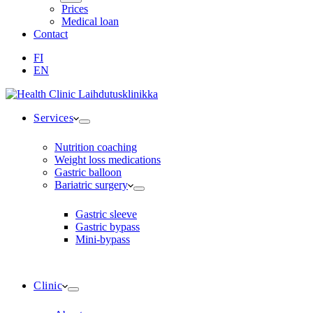
Prices
Medical loan
Contact
FI
EN
Services
Nutrition coaching
Weight loss medications
Gastric balloon
Bariatric surgery
Gastric sleeve
Gastric bypass
Mini-bypass
Clinic