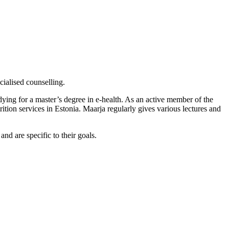
cialised counselling.
ying for a master’s degree in e-health. As an active member of the
rition services in Estonia. Maarja regularly gives various lectures and
and are specific to their goals.