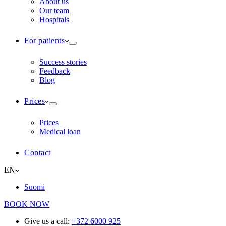
About us
Our team
Hospitals
For patients
Success stories
Feedback
Blog
Prices
Prices
Medical loan
Contact
EN
Suomi
BOOK NOW
Give us a call:
+372 6000 925