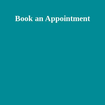
Book an Appointment