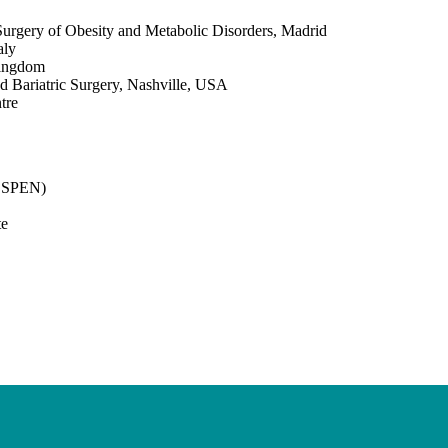
 Surgery of Obesity and Metabolic Disorders, Madrid
aly
Kingdom
d Bariatric Surgery, Nashville, USA
tre
(ESPEN)
te