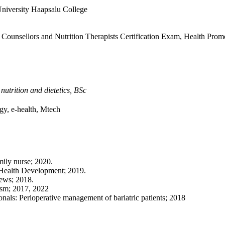
University Haapsalu College
Counsellors and Nutrition Therapists Certification Exam, Health Prom
,
nutrition and dietetics, BSc
gy, e-health, Mtech
mily nurse; 2020.
r Health Development; 2019.
news; 2018.
lism; 2017, 2022
onals: Perioperative management of bariatric patients; 2018