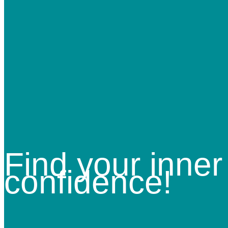
Find your inner
confidence!