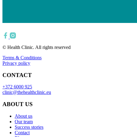
© Health Clinic. All rights reserved
Terms & Conditions
Privacy policy
CONTACT
+372 6000 925
clinic@thehealthclinic.eu
ABOUT US
About us
Our team
Success stories
Contact