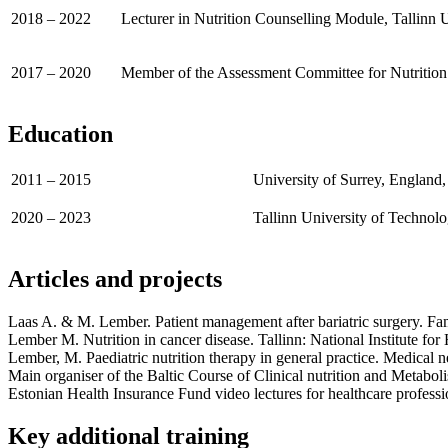
2018 – 2022
Lecturer in Nutrition Counselling Module, Tallinn 
2017 – 2020
Member of the Assessment Committee for Nutrition 
Education
2011 – 2015
University of Surrey, England
2020 – 2023
Tallinn University of Technolo
Articles and projects
Laas A. & M. Lember. Patient management after bariatric surgery. Fa
Lember M. Nutrition in cancer disease. Tallinn: National Institute fo
Lember, M. Paediatric nutrition therapy in general practice. Medical 
Main organiser of the Baltic Course of Clinical nutrition and Metabo
Estonian Health Insurance Fund video lectures for healthcare professi
Key additional training