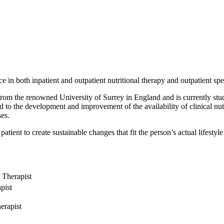
ce in both inpatient and outpatient nutritional therapy and outpatient spe
from the renowned University of Surrey in England and is currently stud
d to the development and improvement of the availability of clinical nut
ses.
atient to create sustainable changes that fit the person’s actual lifestyle 
n Therapist
pist
erapist