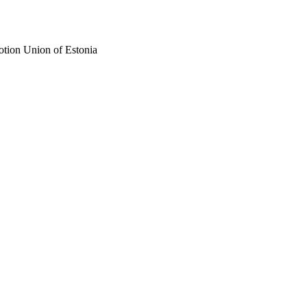
otion Union of Estonia