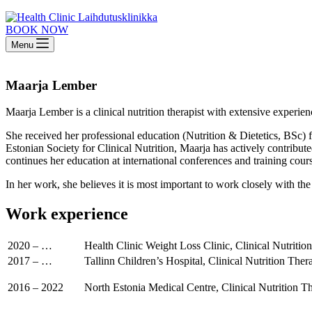
BOOK NOW
Menu
Maarja Lember
Maarja Lember is a clinical nutrition therapist with extensive experien
She received her professional education (Nutrition & Dietetics, BSc) 
Estonian Society for Clinical Nutrition, Maarja has actively contribute
continues her education at international conferences and training cour
In her work, she believes it is most important to work closely with the p
Work experience
2020 – …
Health Clinic Weight Loss Clinic, Clinical Nutritio
2017 – …
Tallinn Children’s Hospital, Clinical Nutrition Thera
2016 – 2022
North Estonia Medical Centre, Clinical Nutrition Th