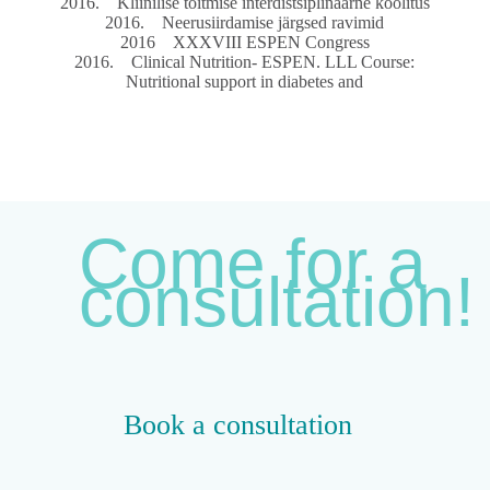
2016. Kliinilise toitmise interdistsiplinaarne koolitus
2016. Neerusiirdamise järgsed ravimid
2016 XXXVIII ESPEN Congress
2016. Clinical Nutrition- ESPEN. LLL Course:
Nutritional support in diabetes and
Come for a
consultation!
Book a consultation