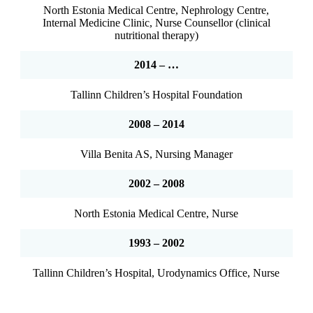
North Estonia Medical Centre, Nephrology Centre,
Internal Medicine Clinic, Nurse Counsellor (clinical
nutritional therapy)
2014 – …
Tallinn Children’s Hospital Foundation
2008 – 2014
Villa Benita AS, Nursing Manager
2002 – 2008
North Estonia Medical Centre, Nurse
1993 – 2002
Tallinn Children’s Hospital, Urodynamics Office, Nurse