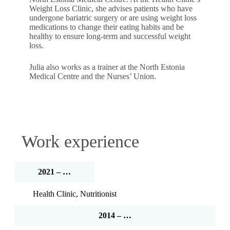
Weight Loss Clinic, she advises patients who have
undergone bariatric surgery or are using weight loss
medications to change their eating habits and be
healthy to ensure long-term and successful weight
loss.
Julia also works as a trainer at the North Estonia
Medical Centre and the Nurses’ Union.
Work experience
2021 – …
Health Clinic, Nutritionist
2014 – …