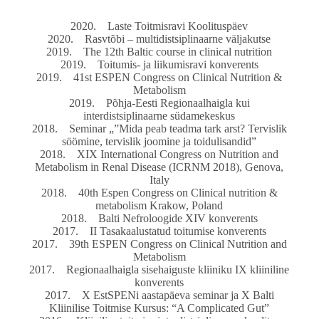
2020. Laste Toitmisravi Koolituspäev
2020. Rasvtõbi – multidistsiplinaarne väljakutse
2019. The 12th Baltic course in clinical nutrition
2019. Toitumis- ja liikumisravi konverents
2019. 41st ESPEN Congress on Clinical Nutrition &
Metabolism
2019. Põhja-Eesti Regionaalhaigla kui
interdistsiplinaarne südamekeskus
2018. Seminar „”Mida peab teadma tark arst? Tervislik
söömine, tervislik joomine ja toidulisandid”
2018. XIX International Congress on Nutrition and
Metabolism in Renal Disease (ICRNM 2018), Genova,
Italy
2018. 40th Espen Congress on Clinical nutrition &
metabolism Krakow, Poland
2018. Balti Nefroloogide XIV konverents
2017. II Tasakaalustatud toitumise konverents
2017. 39th ESPEN Congress on Clinical Nutrition and
Metabolism
2017. Regionaalhaigla sisehaiguste kliiniku IX kliiniline
konverents
2017. X EstSPENi aastapäeva seminar ja X Balti
Kliinilise Toitmise Kursus: “A Complicated Gut”