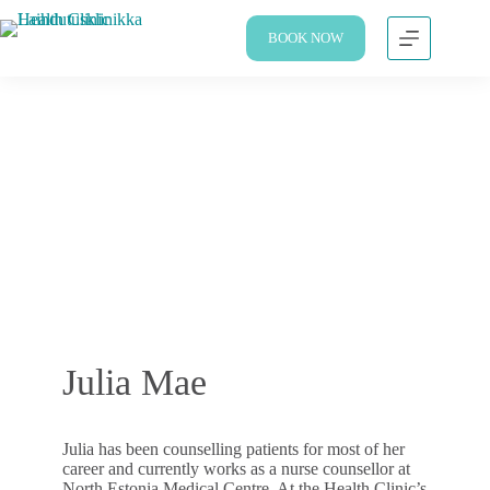
BOOK NOW
Julia Mae
Julia has been counselling patients for most of her
career and currently works as a nurse counsellor at
North Estonia Medical Centre. At the Health Clinic’s