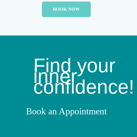
BOOK NOW
Find your
inner
confidence!
Book an Appointment