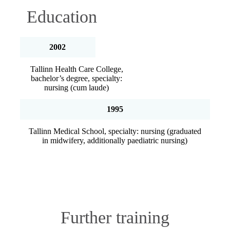
Education
2002
Tallinn Health Care College,
bachelor’s degree, specialty:
nursing (cum laude)
1995
Tallinn Medical School, specialty: nursing (graduated
in midwifery, additionally paediatric nursing)
Further training